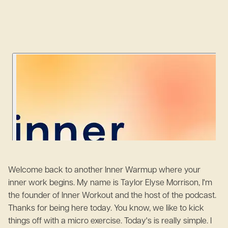
Welcome back to another Inner Warmup where your
inner work begins. My name is Taylor Elyse Morrison, I'm
the founder of Inner Workout and the host of the podcast.
Thanks for being here today. You know, we like to kick
things off with a micro exercise. Today's is really simple. I