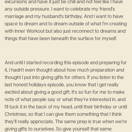
excursions and have it just be chill and not feel like I have
any outside pressure. I want to celebrate my friend's
marriage and my husband's birthday. And I want to have
space to dream and to dream outside of what I'm creating
with Inner Workout but also just reconnect to dreams and
things that have been beneath the surface for myself.
And until I started recording this episode and preparing for
it, I hadn't even thought about how much preparation and
thought I put into giving gifts for others. If you listen to the
last honest holidays episode, you know that I get really
excited about giving a good gift. It's so fun for me to make
note of what people say or what they're interested in, and
I'll tuck it in the back of my head, until their birthday or until
Christmas, so that I can give them something that I think
they'll really appreciate. The same prep is true when we're
giving gifts to ourselves. So give yourself that same