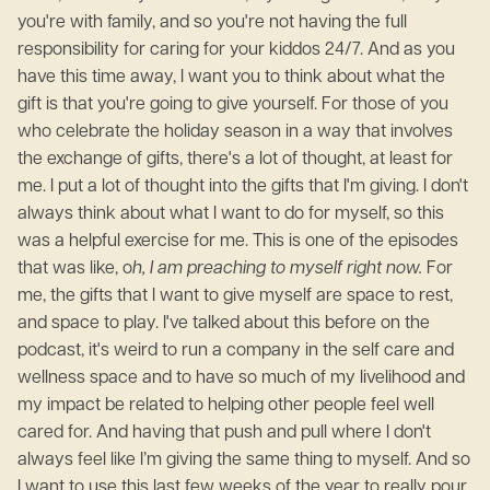
you're with family, and so you're not having the full
responsibility for caring for your kiddos 24/7. And as you
have this time away, I want you to think about what the
gift is that you're going to give yourself. For those of you
who celebrate the holiday season in a way that involves
the exchange of gifts, there's a lot of thought, at least for
me. I put a lot of thought into the gifts that I'm giving. I don't
always think about what I want to do for myself, so this
was a helpful exercise for me. This is one of the episodes
that was like, o
h, I am preaching to myself right now.
For
me, the gifts that I want to give myself are space to rest,
and space to play. I've talked about this before on the
podcast, it's weird to run a company in the self care and
wellness space and to have so much of my livelihood and
my impact be related to helping other people feel well
cared for. And having that push and pull where I don't
always feel like I’m giving the same thing to myself. And so
I want to use this last few weeks of the year to really pour