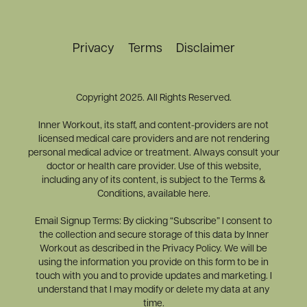
Privacy
Terms
Disclaimer
Copyright 2025. All Rights Reserved.
Inner Workout, its staff, and content-providers are not
licensed medical care providers and are not rendering
personal medical advice or treatment. Always consult your
doctor or health care provider. Use of this website,
including any of its content, is subject to the Terms &
Conditions, available here.
Email Signup Terms: By clicking “Subscribe” I consent to
the collection and secure storage of this data by Inner
Workout as described in the Privacy Policy. We will be
using the information you provide on this form to be in
touch with you and to provide updates and marketing. I
understand that I may modify or delete my data at any
time.