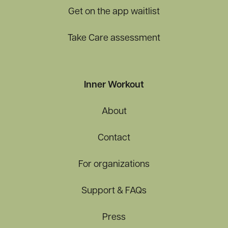
Get on the app waitlist
Take Care assessment
Inner Workout
About
Contact
For organizations
Support & FAQs
Press