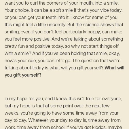
want you to curl the corners of your mouth, into a smile.
Your choice, it can be a soft smile if that's your vibe today,
or you can get your teeth into it. I know for some of you
this might feel a little uncomfy. But the science shows that
smiling, even if you don't feel particularly happy, can make
you feel more positive. And we're talking about something
pretty fun and positive today, so why not start things off
with a smile? And if you've been holding that smile, okay,
now's your cue, you can let it go. The question that we're
talking about today is what will you gift yourself?
What will
you gift yourself?
In my hope for you, and I know this isn't true for everyone,
but my hope is that at some point over the next few
weeks, you're going to have some time away from your
day to day. Whatever your day to day is, time away from
work, time away from school, if you've got kiddos, maybe