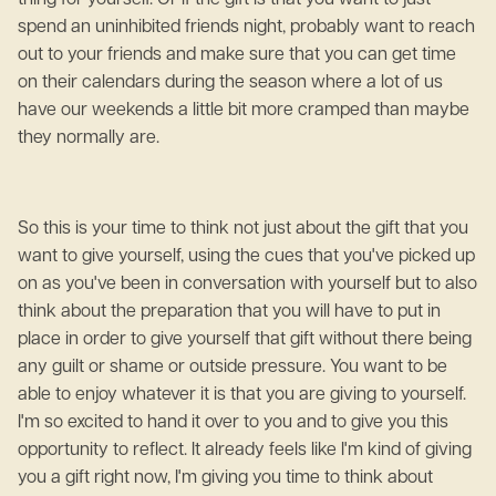
thing for yourself. Or if the gift is that you want to just
spend an uninhibited friends night, probably want to reach
out to your friends and make sure that you can get time
on their calendars during the season where a lot of us
have our weekends a little bit more cramped than maybe
they normally are.
So this is your time to think not just about the gift that you
want to give yourself, using the cues that you've picked up
on as you've been in conversation with yourself but to also
think about the preparation that you will have to put in
place in order to give yourself that gift without there being
any guilt or shame or outside pressure. You want to be
able to enjoy whatever it is that you are giving to yourself.
I'm so excited to hand it over to you and to give you this
opportunity to reflect. It already feels like I'm kind of giving
you a gift right now, I'm giving you time to think about