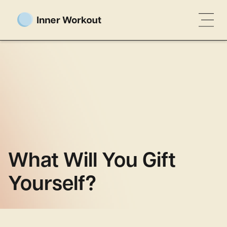
What Will You Gift
Yourself?