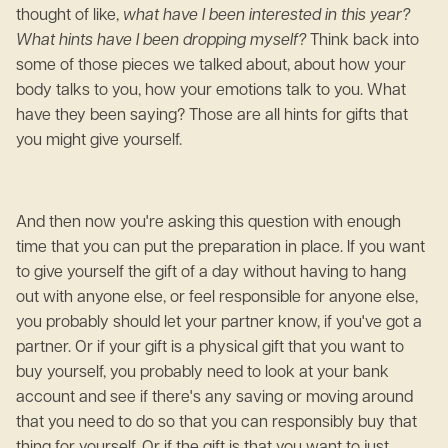
thought of like,
what have I been interested in this year?
What hints have I been dropping myself?
Think back into
some of those pieces we talked about, about how your
body talks to you, how your emotions talk to you. What
have they been saying? Those are all hints for gifts that
you might give yourself.
And then now you're asking this question with enough
time that you can put the preparation in place. If you want
to give yourself the gift of a day without having to hang
out with anyone else, or feel responsible for anyone else,
you probably should let your partner know, if you've got a
partner. Or if your gift is a physical gift that you want to
buy yourself, you probably need to look at your bank
account and see if there's any saving or moving around
that you need to do so that you can responsibly buy that