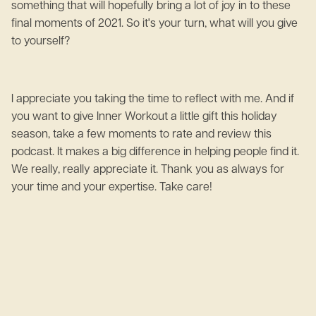
something that will hopefully bring a lot of joy in to these
final moments of 2021. So it's your turn, what will you give
to yourself?
I appreciate you taking the time to reflect with me. And if
you want to give Inner Workout a little gift this holiday
season, take a few moments to rate and review this
podcast. It makes a big difference in helping people find it.
We really, really appreciate it. Thank you as always for
your time and your expertise. Take care!
June 2, 2023