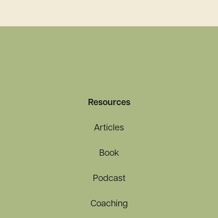
Pandemic and Beyond
Resources
Articles
Book
Podcast
Coaching