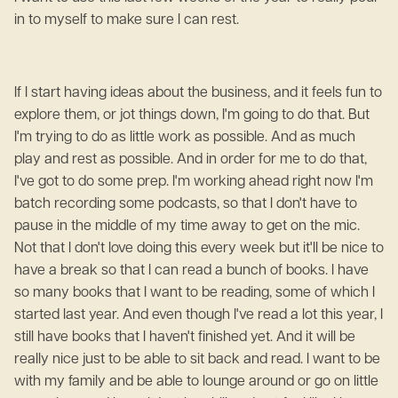
in to myself to make sure I can rest.
If I start having ideas about the business, and it feels fun to
explore them, or jot things down, I'm going to do that. But
I'm trying to do as little work as possible. And as much
play and rest as possible. And in order for me to do that,
I've got to do some prep. I'm working ahead right now I'm
batch recording some podcasts, so that I don't have to
pause in the middle of my time away to get on the mic.
Not that I don't love doing this every week but it'll be nice to
have a break so that I can read a bunch of books. I have
so many books that I want to be reading, some of which I
started last year. And even though I've read a lot this year, I
still have books that I haven't finished yet. And it will be
really nice just to be able to sit back and read. I want to be
with my family and be able to lounge around or go on little