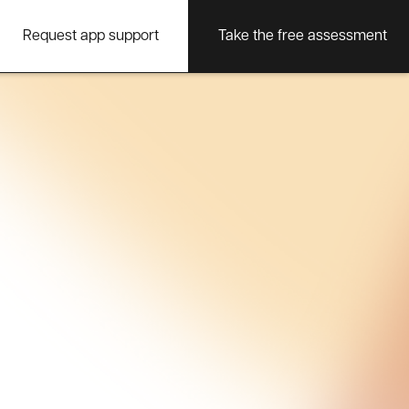
Request app support
Take the free assessment