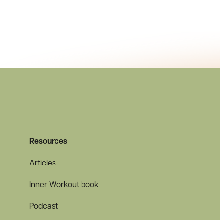
Resources
Articles
Inner Workout book
Podcast