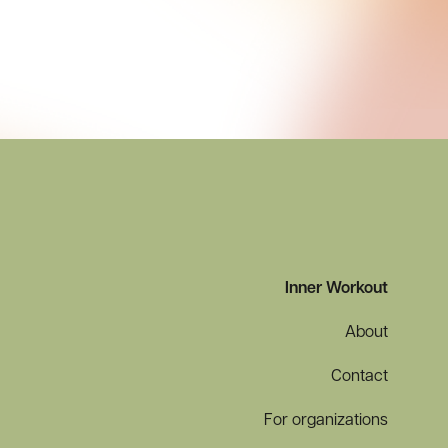
Inner Workout
About
Contact
For organizations