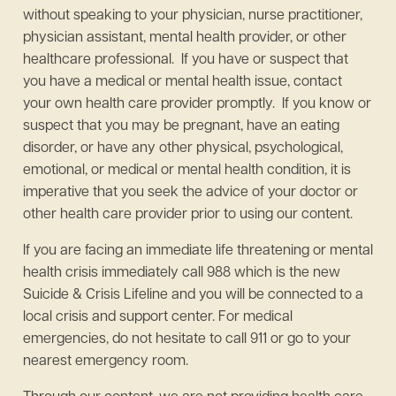
without speaking to your physician, nurse practitioner,
physician assistant, mental health provider, or other
healthcare professional. If you have or suspect that
you have a medical or mental health issue, contact
your own health care provider promptly. If you know or
suspect that you may be pregnant, have an eating
disorder, or have any other physical, psychological,
emotional, or medical or mental health condition, it is
imperative that you seek the advice of your doctor or
other health care provider prior to using our content.
If you are facing an immediate life threatening or mental
health crisis immediately call 988 which is the new
Suicide & Crisis Lifeline and you will be connected to a
local crisis and support center. For medical
emergencies, do not hesitate to call 911 or go to your
nearest emergency room.