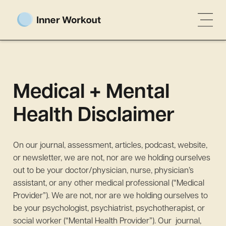
Medical + Mental
Health Disclaimer
On our journal, assessment, articles, podcast, website,
or newsletter, we are not, nor are we holding ourselves
out to be your doctor/physician, nurse, physician’s
assistant, or any other medical professional (“Medical
Provider”). We are not, nor are we holding ourselves to
be your psychologist, psychiatrist, psychotherapist, or
social worker (“Mental Health Provider”). Our journal,