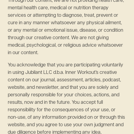
Through our content, we are not providing health care,
mental health care, medical or nutrition therapy
services or attempting to diagnose, treat, prevent or
cure in any manner whatsoever any physical ailment,
or any mental or emotional issue, disease, or condition
through our creative content. We are not giving
medical, psychological, or religious advice whatsoever
in our content.
You acknowledge that you are participating voluntarily
in using Jubilant LLC d.b.a. Inner Workout’s creative
content on our journal, assessment, articles, podcast,
website, and newsletter, and that you are solely and
personally responsible for your choices, actions, and
results, now and in the future. You accept full
responsibility for the consequences of your use, or
non-use, of any information provided on or through this
website, and you agree to use your own judgment and
due diligence before implementing any idea,