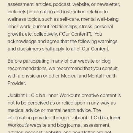
assessment, articles, podcast, website, or newsletter,
include[s] information and instruction relating to
wellness topics, such as self-care, mental well-being,
inner work, burnout relationships, stress, personal
growth, etc. collectively, (“Our Content”). You
acknowledge and agree that the following warnings
and disclaimers shall apply to all of Our Content.
Before participating in any of our website or blog
recommendations, we recommend that you consult
with a physician or other Medical and Mental Health
Provider.
Jubilant LLC d.b.a. Inner Workout’s creative content is
not to be perceived as or relied upon in any way as
medical advice or mental health advice. The
information provided through Jubilant LLC d.b.a. Inner
Workout’s website and blog journal, assessment,