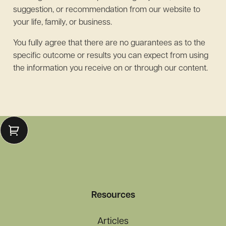
suggestion, or recommendation from our website to
your life, family, or business.
You fully agree that there are no guarantees as to the
specific outcome or results you can expect from using
the information you receive on or through our content.
Resources
Articles