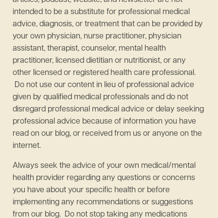
articles, podcast, website, and newsletter are not
intended to be a substitute for professional medical
advice, diagnosis, or treatment that can be provided by
your own physician, nurse practitioner, physician
assistant, therapist, counselor, mental health
practitioner, licensed dietitian or nutritionist, or any
other licensed or registered health care professional.
Do not use our content in lieu of professional advice
given by qualified medical professionals and do not
disregard professional medical advice or delay seeking
professional advice because of information you have
read on our blog, or received from us or anyone on the
internet.
Always seek the advice of your own medical/mental
health provider regarding any questions or concerns
you have about your specific health or before
implementing any recommendations or suggestions
from our blog. Do not stop taking any medications