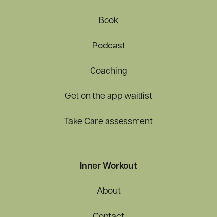
Book
Podcast
Coaching
Get on the app waitlist
Take Care assessment
Inner Workout
About
Contact