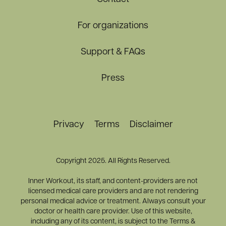
For organizations
Support & FAQs
Press
Privacy
Terms
Disclaimer
Copyright 2025. All Rights Reserved.
Inner Workout, its staff, and content-providers are not
licensed medical care providers and are not rendering
personal medical advice or treatment. Always consult your
doctor or health care provider. Use of this website,
including any of its content, is subject to the Terms &