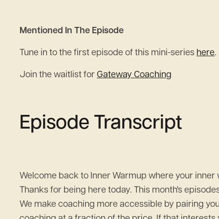
Mentioned In The Episode
Tune in to the first episode of this mini-series
here
.
Join the waitlist for
Gateway Coaching
Episode Transcript
Welcome back to Inner Warmup where your inner wor
Thanks for being here today. This month's episode
We make coaching more accessible by pairing you wi
coaching at a fraction of the price. If that interes