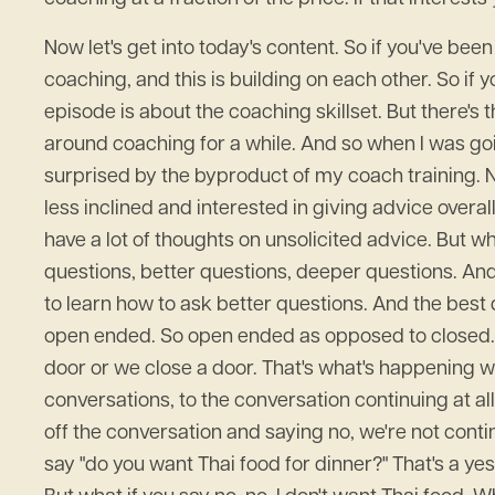
Now let's get into today's content. So if you've bee
coaching, and this is building on each other. So if 
episode is about the coaching skillset. But there's
around coaching for a while. And so when I was going
surprised by the byproduct of my coach training. No
less inclined and interested in giving advice overall
have a lot of thoughts on unsolicited advice. But 
questions, better questions, deeper questions. And t
to learn how to ask better questions. And the best 
open ended. So open ended as opposed to closed. Yo
door or we close a door. That's what's happening wit
conversations, to the conversation continuing at al
off the conversation and saying no, we're not continu
say "do you want Thai food for dinner?" That's a yes