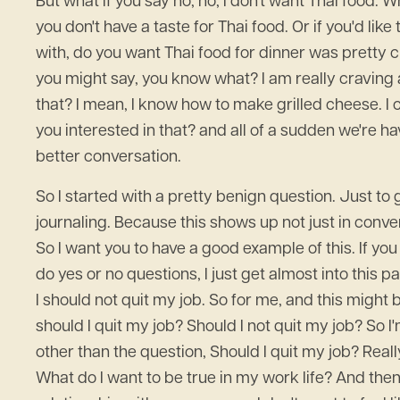
But what if you say no, no, I don't want Thai food.
you don't have a taste for Thai food. Or if you'd lik
with, do you want Thai food for dinner was pretty c
you might say, you know what? I am really craving 
that? I mean, I know how to make grilled cheese. I
you interested in that? and all of a sudden we're 
better conversation.
So I started with a pretty benign question. Just t
journaling. Because this shows up not just in conver
So I want you to have a good example of this. If you
do yes or no questions, I just get almost into this p
I should not quit my job. So for me, and this might be
should I quit my job? Should I not quit my job? So
other than the question, Should I quit my job? Reall
What do I want to be true in my work life? And then 