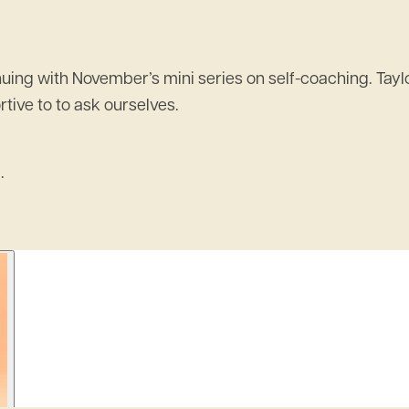
ing with November’s mini series on self-coaching. Taylor
tive to to ask ourselves.
.