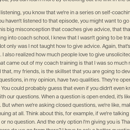
n listening, you know that we're in a series on self-coach
you haven't listened to that episode, you might want to go
 this big misconception that coaches give advice, that th
 into coach school, I knew that I wasn't going to be trai
t only was I not taught how to give advice. Again, that's
. I also realized how much people love to give unsolicited
what came out of my coach training is that I was so much
hat, my friends, is the skillset that you are going to de
questions, in my opinion, have two qualities. They're op
u could probably guess that even if you didn't even kno
h our questions. When a question is open ended, it's like
l. But when we're asking closed questions, we're like, m
ing at all. Think about this, for example, if we're talking
 or no question. And the only option I'm giving you is Tha