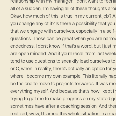
relationship with my manager, I don't want to feel li
all of a sudden, I'm having all of these thoughts ar
Okay, how much of this is true in my current job? An
you change any of it? Is there a possibility that you
that we engage with ourselves, especially in a self
questions. Those can be great when you are narrowi
endedness. I don't know if that's a word, but I jus
are open minded. And if you'll recall from last wee
tend to use questions to sneakily lead ourselves to 
or C, when in reality, there's actually an option 
where I become my own example. This literally happ
be the one to move to projects forwards. It was me, 
everything myself. And because that's how I kept fr
trying to get me to make progress on my stated goals
sometimes have after a coaching session. And then af
realized, wow, I framed this whole situation in a real