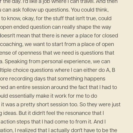
the day. I'd like a job where I can travel. And then
u can ask follow up questions. You could think,
 know, okay, for the stuff that isn't true, could
irst open ended question can really shape the way
oesn't mean that there is never a place for closed
 coaching, we want to start from a place of open
 sense of openness that we need is questions that
enda. Speaking from personal experience, we can
ltiple choice questions where I can either do A, B
 before recording days that something happens
d an entire session around the fact that I had to
ould essentially make it work for me to do
it was a pretty short session too. So they were just
ideas. But it didn't feel the resonance that I
action steps that I had come to from it. And I
tion, I realized that I actually don't have to be the