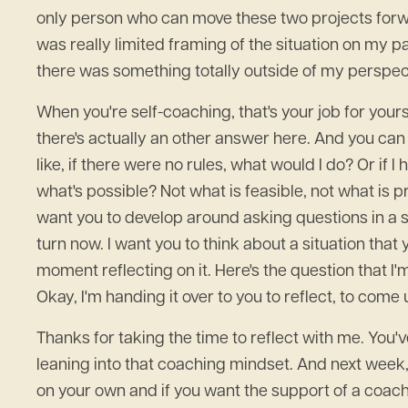
only person who can move these two projects forward
was really limited framing of the situation on my par
there was something totally outside of my perspec
When you're self-coaching, that's your job for yourse
there's actually an other answer here. And you can 
like, if there were no rules, what would I do? Or if
what's possible? Not what is feasible, not what is pr
want you to develop around asking questions in a 
turn now. I want you to think about a situation th
moment reflecting on it. Here's the question that I'
Okay, I'm handing it over to you to reflect, to com
Thanks for taking the time to reflect with me. You'
leaning into that coaching mindset. And next week,
on your own and if you want the support of a coach