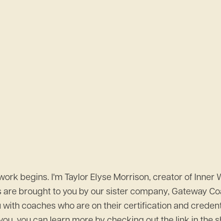
k begins. I'm Taylor Elyse Morrison, creator of Inner 
s are brought to you by our sister company, Gateway Coa
th coaches who are on their certification and credential
ts you, you can learn more by checking out the link in th