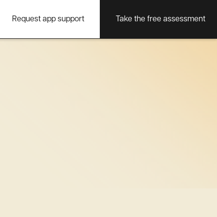
Request app support
Take the free assessment