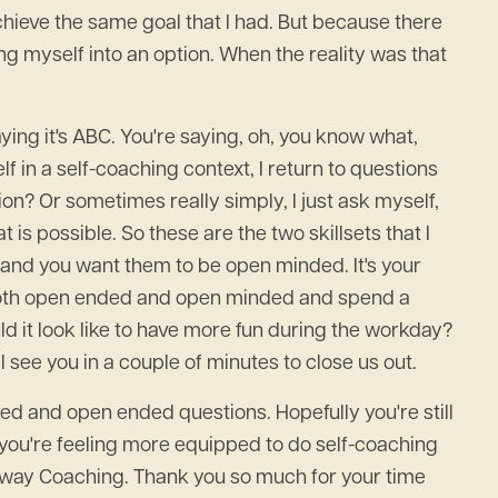
chieve the same goal that I had. But because there
zing myself into an option. When the reality was that
saying it's ABC. You're saying, oh, you know what,
 in a self-coaching context, I return to questions
ion? Or sometimes really simply, I just ask myself,
 is possible. So these are the two skillsets that I
 and you want them to be open minded. It's your
is both open ended and open minded and spend a
uld it look like to have more fun during the workday?
 see you in a couple of minutes to close us out.
ded and open ended questions. Hopefully you're still
e you're feeling more equipped to do self-coaching
teway Coaching. Thank you so much for your time