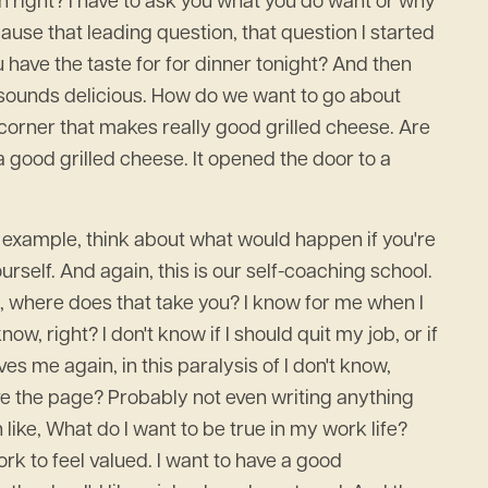
on right? I have to ask you what you do want or why
ecause that leading question, that question I started
u have the taste for for dinner tonight? And then
t sounds delicious. How do we want to go about
 corner that makes really good grilled cheese. Are
 good grilled cheese. It opened the door to a
r example, think about what would happen if you're
urself. And again, this is our self-coaching school.
ob, where does that take you? I know for me when I
ow, right? I don't know if I should quit my job, or if
aves me again, in this paralysis of I don't know,
ve the page? Probably not even writing anything
 like, What do I want to be true in my work life?
ork to feel valued. I want to have a good