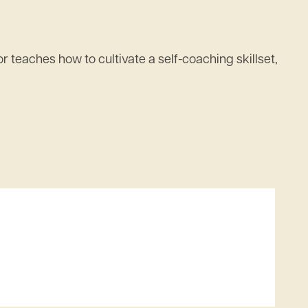
 teaches how to cultivate a self-coaching skillset,