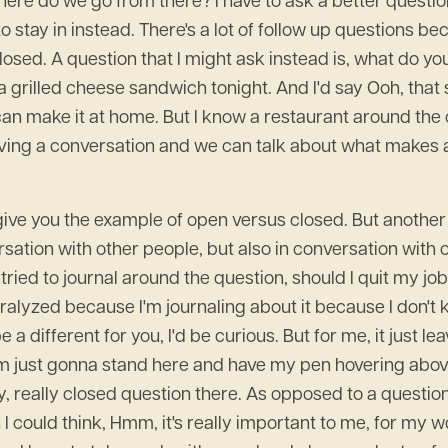
 Where do we go from there? I have to ask a better questi
e to stay in instead. There's a lot of follow up questions b
losed. A question that I might ask instead is, what do yo
a grilled cheese sandwich tonight. And I'd say Ooh, tha
 can make it at home. But I know a restaurant around the
having a conversation and we can talk about what makes a
o give you the example of open versus closed. But anothe
sation with other people, but also in conversation with o
 tried to journal around the question, should I quit my j
aralyzed because I'm journaling about it because I don't kn
 a different for you, I'd be curious. But for me, it just le
 I'm just gonna stand here and have my pen hovering abo
y, really closed question there. As opposed to a question
I could think, Hmm, it's really important to me, for my w