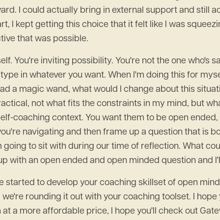
. I could actually bring in external support and still a
t, I kept getting this choice that it felt like I was squee
tive that was possible.
lf. You're inviting possibility. You're not the one who's 
type in whatever you want. When I'm doing this for myself
 I had a magic wand, what would I change about this situat
actical, not what fits the constraints in my mind, but what
self-coaching context. You want them to be open ended,
at you're navigating and then frame up a question that 
m going to sit with during our time of reflection. What co
e up with an open ended and open minded question and I'll
ve started to develop your coaching skillset of open min
 we're rounding it out with your coaching toolset. I hop
 at a more affordable price, I hope you'll check out Ga