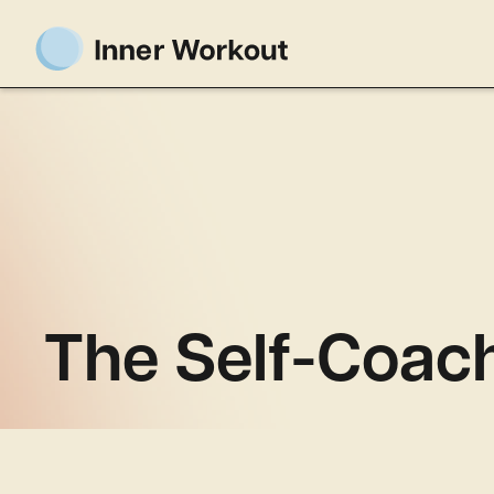
The Self-Coach