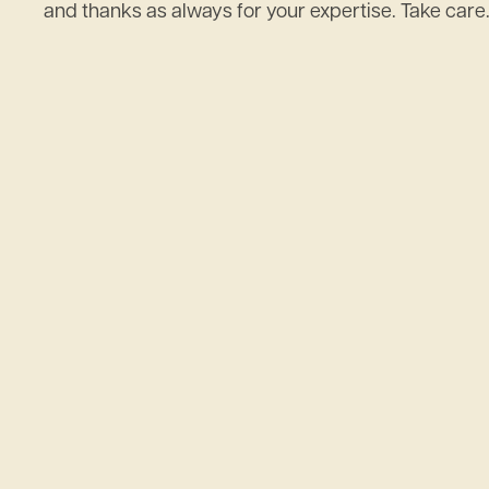
and thanks as always for your expertise. Take care