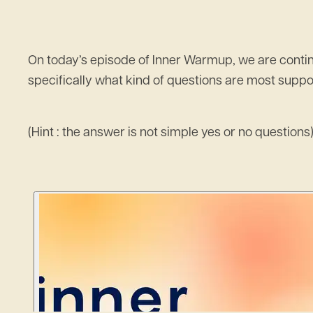
On today’s episode of Inner Warmup, we are continu
specifically what kind of questions are most suppor
(Hint : the answer is not simple yes or no questions)