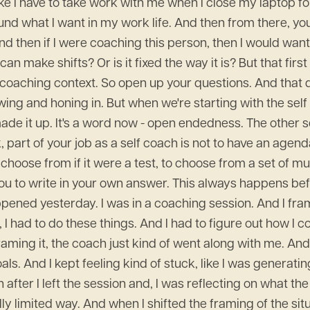
ke I have to take work with me when I close my laptop for 
ound what I want in my work life. And then from there, yo
d then if I were coaching this person, then I would want to
 can make shifts? Or is it fixed the way it is? But that f
-coaching context. So open up your questions. And that d
ng and honing in. But when we're starting with the self
t made it up. It's a word now - open endedness. The other
k, part of your job as a self coach is not to have an ag
choose from if it were a test, to choose from a set of mu
for you to write in your own answer. This always happens
ened yesterday. I was in a coaching session. And I frame
I had to do these things. And I had to figure out how I c
aming it, the coach just kind of went along with me. And 
. And I kept feeling kind of stuck, like I was generating 
ter I left the session and, I was reflecting on what the 
ly limited way. And when I shifted the framing of the situa