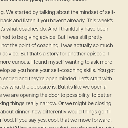
ing. We started by talking about the mindset of self-
 back and listen if you haven't already. This week's
at's what coaches do. And I thankfully have been
ned to be giving advice. But I was still pretty
 not the point of coaching. I was actually so much
 advice. But that's a story for another episode. I
 more curious. I found myself wanting to ask more
velop as you hone your self-coaching skills. You got
en ended and they're open minded. Let's start with
w what the opposite is. But it's like we open a
 we are opening the door to possibility, to better
aking things really narrow. Or we might be closing
 about dinner, how differently would things go if I
i food. If you say yes, cool, that we move forward.