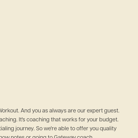
Workout. And you as always are our expert guest.
ching. It's coaching that works for your budget.
ing journey. So we're able to offer you quality
e show notes or going to Gateway.coach.