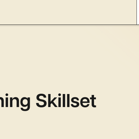
ing Skillset