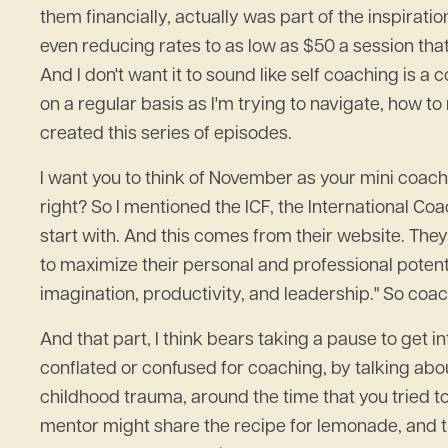
them financially, actually was part of the inspir
even reducing rates to as low as $50 a session that 
And I don't want it to sound like self coaching is a 
on a regular basis as I'm trying to navigate, how to 
created this series of episodes.
I want you to think of November as your mini coach
right? So I mentioned the ICF, the International Coach
start with. And this comes from their website. They
to maximize their personal and professional potent
imagination, productivity, and leadership." So coachin
And that part, I think bears taking a pause to get i
conflated or confused for coaching, by talking abo
childhood trauma, around the time that you tried 
mentor might share the recipe for lemonade, and t