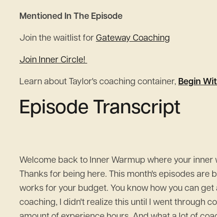
Mentioned In The Episode
Join the waitlist for
Gateway Coaching
Join Inner Circle!
Learn about Taylor's coaching container,
Begin Wit
Episode Transcript
Welcome back to Inner Warmup where your inner wor
Thanks for being here. This month's episodes are
works for your budget. You know how you can get a
coaching, I didn't realize this until I went through 
amount of experience hours. And what a lot of coach