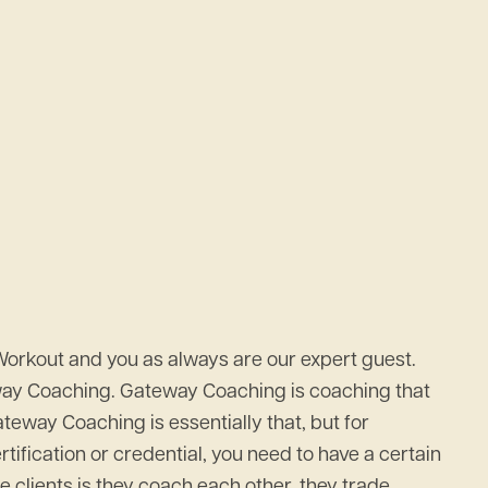
Workout and you as always are our expert guest.
eway Coaching. Gateway Coaching is coaching that
eway Coaching is essentially that, but for
rtification or credential, you need to have a certain
 clients is they coach each other, they trade