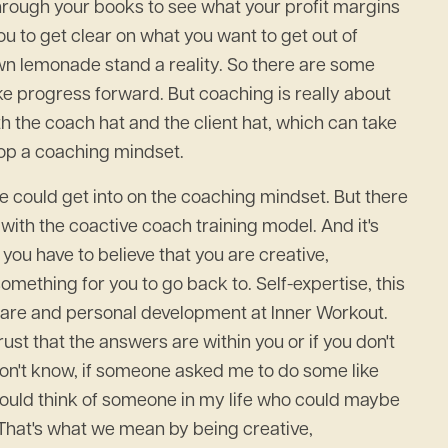
through your books to see what your profit margins
to get clear on what you want to get out of
n lemonade stand a reality. So there are some
ake progress forward. But coaching is really about
th the coach hat and the client hat, which can take
velop a coaching mindset.
 we could get into on the coaching mindset. But there
d with the coactive coach training model. And it's
t you have to believe that you are creative,
something for you to go back to. Self-expertise, this
f care and personal development at Inner Workout.
rust that the answers are within you or if you don't
don't know, if someone asked me to do some like
I could think of someone in my life who could maybe
 That's what we mean by being creative,