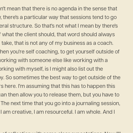
n't mean that there is no agenda in the sense that
, there's a particular way that sessions tend to go
ral structure. So that's not what I mean by there's
 what the client should, that word should always
 take, that is not any of my business as a coach.
hen you're self coaching, to get yourself outside of
 working with someone else like working with a
ing with myself, is I might also list out the
 by. So sometimes the best way to get outside of the
ers here. I'm assuming that this has to happen this
can then allow you to release them, but you have to
The next time that you go into a journaling session,
 I am creative, I am resourceful. I am whole. And I