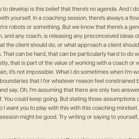
o develop is this belief that there's no agenda. And I do
with yourself. In a coaching session, there's always a flow
e're robots or something. But we know that there's a gene
h, and any coach, is releasing any preconceived ideas of
t the client should do, or what approach a client should
. That can be hard, that can be particularly hard to do w
tly, that is part of the value of working with a coach or
n, it's not impossible. What I do sometimes when I'm work
e boundaries that I for whatever reason feel constrained
out and say, Oh, I'm assuming that there are only two answ
lf. You could keep going. But stating those assumptions 
I want you to play with this with this coaching mindset. 
 session might be good. Try writing or saying to yourself,