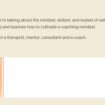
talking about the mindset, skillset, and toolset of self
n) and teaches how to cultivate a coaching mindset.
een a therapist, mentor, consultant and a coach.