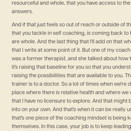
resourceful and whole, that you have access to the 
answers.
And if that just feels so out of reach or outside of t
that you tackle in self coaching, is coming back to
are whole. And the last thing that I'll add on that 
that I write at some point of it. But one of my coach
was a former therapist, and she talked about how th
it's raising that baseline for you so that you unders
raising the possibilities that are available to you.
trainer is to a doctor. So a lot of times when we'r
place where there is relative health and where we w
that I have no licensure to explore. And that might
into on your own. And that's when it can be really u
that's one piece of the coaching mindset is being k
themselves. In this case, your job is to keep leadin