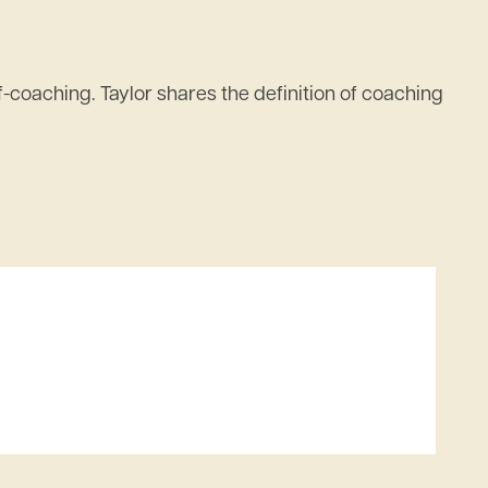
-coaching. Taylor shares the definition of coaching