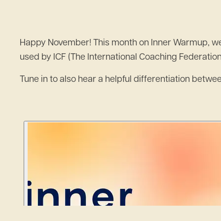
Happy November! This month on Inner Warmup, we’re 
used by ICF (The International Coaching Federatio
Tune in to also hear a helpful differentiation betw