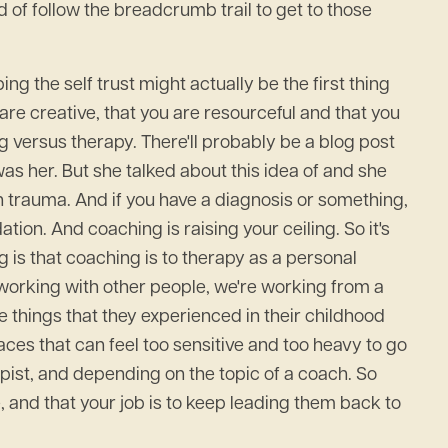
 of follow the breadcrumb trail to get to those
ing the self trust might actually be the first thing
are creative, that you are resourceful and that you
ng versus therapy. There'll probably be a blog post
 was her. But she talked about this idea of and she
gh trauma. And if you have a diagnosis or something,
tion. And coaching is raising your ceiling. So it's
ng is that coaching is to therapy as a personal
 working with other people, we're working from a
e things that they experienced in their childhood
aces that can feel too sensitive and too heavy to go
rapist, and depending on the topic of a coach. So
e, and that your job is to keep leading them back to