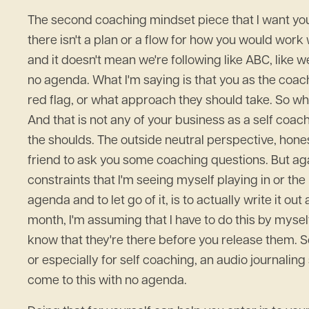
The second coaching mindset piece that I want you t
there isn't a plan or a flow for how you would work 
and it doesn't mean we're following like ABC, like w
no agenda. What I'm saying is that you as the coac
red flag, or what approach they should take. So wha
And that is not any of your business as a self coach
the shoulds. The outside neutral perspective, hones
friend to ask you some coaching questions. But agai
constraints that I'm seeing myself playing in or th
agenda and to let go of it, is to actually write it 
month, I'm assuming that I have to do this by myse
know that they're there before you release them. So 
or especially for self coaching, an audio journaling
come to this with no agenda.