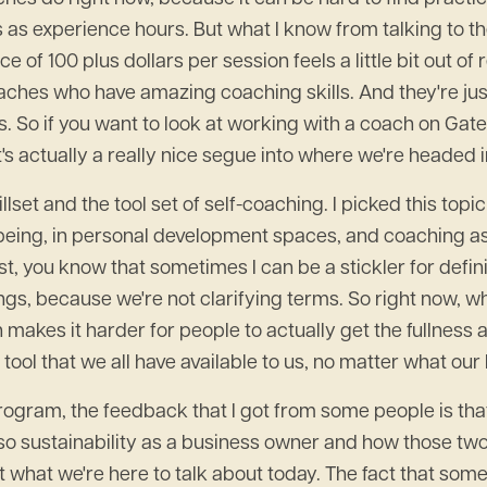
s as experience hours. But what I know from talking to 
ce of 100 plus dollars per session feels a little bit out 
hes who have amazing coaching skills. And they're just w
s. So if you want to look at working with a coach on Ga
's actually a really nice segue into where we're headed 
set and the tool set of self-coaching. I picked this topic 
being, in personal development spaces, and coaching as a
t, you know that sometimes I can be a stickler for definit
ngs, because we're not clarifying terms. So right now, w
makes it harder for people to actually get the fullness
 tool that we all have available to us, no matter what our
ram, the feedback that I got from some people is that th
o sustainability as a business owner and how those two th
t what we're here to talk about today. The fact that some 