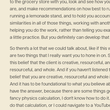
to the grocery store with you, look and see how yo
are, and make recommendations on how best to run
running a lemonade stand, and to hold you accoun
similarities in all of those things, working with an
helping you do the work, rather than telling you ex
a little practice. But you definitely can develop tha
So there's a lot that we could talk about, like if t
are two things that I really want you to hone in on. 
this belief that the client is creative, resourceful,
resourceful, and whole. And if you haven't listened 
belief that you are creative, resourceful and whole
And it has to be foundational to what you believe ab
have the answer, because there are some things gen
fancy physics calculation, I don't know how to do i
do that calculation, or I could navigate to a YouT