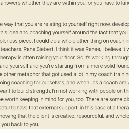
answers whether they are within you, or you have to kind
he way that you are relating to yourself right now, develop
 this idea and coaching yourself around the fact that you 
wholeness piece, I could do a whole other thing on coachi
 teachers, Rene Siebert, I think it was Renee, I believe it
erapy is often raising your floor. So it's working throu
tand yourself and you're starting from a more solid founda
 The other metaphor that got used a lot in my coach traini
e doing coaching for ourselves, and when I as a coach am
ant to build strength, I'm not working with people on th
 be worth keeping in mind for you, too. There are some pl
seful to have that external support, in this case of a the
nowing that the client is creative, resourceful, and whol
g you back to you.