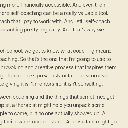
ng more financially accessible. And even then
here self-coaching can be a really valuable tool.
ach that I pay to work with. And I still self-coach
elf-coaching pretty regularly. And that's why we
 coach school, we got to know what coaching means,
coaching. So that's the one that I'm going to use to
ht provoking and creative process that inspires them
ing often unlocks previously untapped sources of
giving it isn't mentorship, it isn't consulting.
s between coaching and the things that sometimes get
apist, a therapist might help you unpack some
ople to come, but no one actually showed up. A
ng their own lemonade stand. A consultant might go