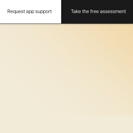
Request app support
Take the free assessment