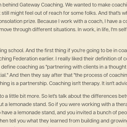
ation behind Gateway Coaching. We wanted to make coachi
still might feel out of reach for some folks. And that's w
consolation prize. Because I work with a coach, I have a co
move through different situations. In work, in life, I'm s
ing school. And the first thing if you're going to be in
ing Federation earlier. I really liked their definition of 
 define coaching as "partnering with clients in a thoug
ial." And then they say after that "the process of coach
g is a partnership. Coaching isn't therapy. It isn't advice 
nto a little bit more. So let's talk about the difference
ut a lemonade stand. So if you were working with a ther
to have a lemonade stand, and you invited a bunch of pe
hen tell you what they learned from building and growi