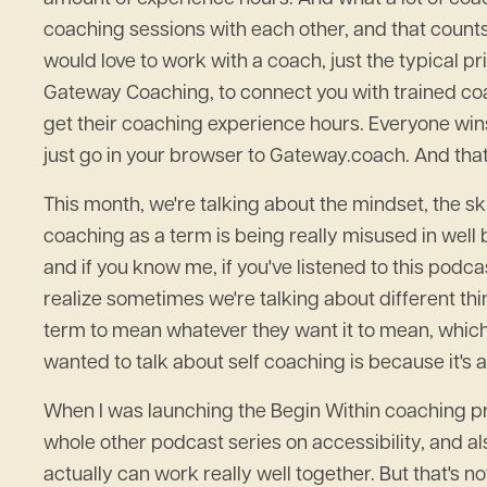
coaching sessions with each other, and that count
would love to work with a coach, just the typical pri
Gateway Coaching, to connect you with trained coac
get their coaching experience hours. Everyone win
just go in your browser to Gateway.coach. And that
This month, we're talking about the mindset, the skill
coaching as a term is being really misused in well 
and if you know me, if you've listened to this podcas
realize sometimes we're talking about different thi
term to mean whatever they want it to mean, which 
wanted to talk about self coaching is because it's a
When I was launching the Begin Within coaching prog
whole other podcast series on accessibility, and als
actually can work really well together. But that's no