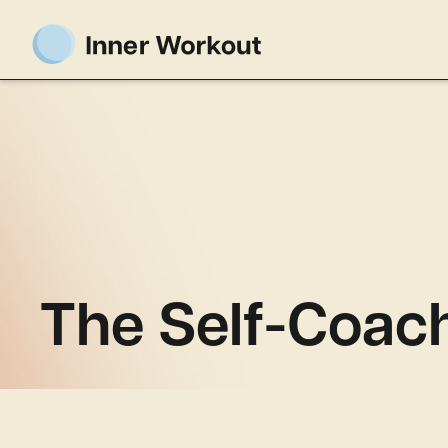
The Self-Coac