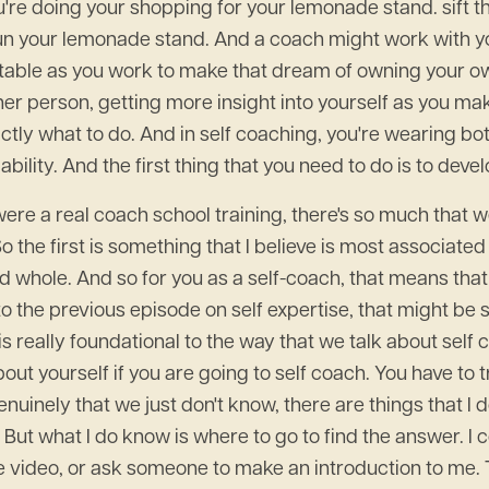
u're doing your shopping for your lemonade stand. sift 
 your lemonade stand. And a coach might work with you 
table as you work to make that dream of owning your ow
other person, getting more insight into yourself as you m
actly what to do. And in self coaching, you're wearing bo
t ability. And the first thing that you need to do is to de
his were a real coach school training, there's so much that
So the first is something that I believe is most associate
 and whole. And so for you as a self-coach, that means tha
to the previous episode on self expertise, that might be 
 is really foundational to the way that we talk about sel
out yourself if you are going to self coach. You have to t
uinely that we just don't know, there are things that I 
t. But what I do know is where to go to find the answer. 
ube video, or ask someone to make an introduction to me.