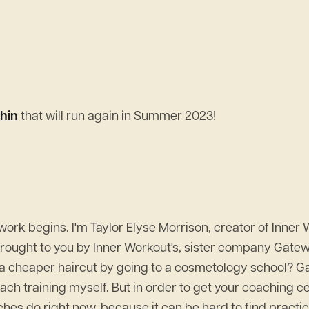
hin
that will run again in Summer 2023!
k begins. I'm Taylor Elyse Morrison, creator of Inner 
 brought to you by Inner Workout's, sister company Gat
 cheaper haircut by going to a cosmetology school? Gat
coach training myself. But in order to get your coaching ce
es do right now, because it can be hard to find practice