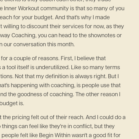
the Inner Workout community is that so many of you
of reach for your budget. And that's why I made
illing to discount their services for now, as they
teway Coaching, you can head to the shownotes or
in our conversation this month.
for a couple of reasons. First, I believe that
 tool itself is underutilized. Like so many terms
ions. Not that my definition is always right. But I
hat's happening with coaching, is people use that
 and the goodness of coaching. The other reason I
 budget is.
e pricing felt out of their reach. And I could do a
ings can feel like they're in conflict, but they
people felt like Begin Within wasn't a good fit for