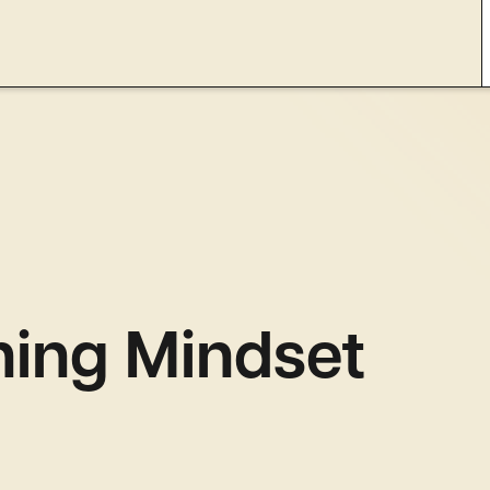
hing Mindset