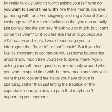
by really quickly. And it's worth asking yourself,
who do
you want to spend time with?
Are there friends you love
gathering with for a Friendsgiving or doing a Secret Santa
exchange with? Are there invitations that you can actually
just politely decline and say "thank you so much, but I can't
come this year"? Or if you feel like I
have to go because
XYZ reason
and really, I would encourage you to
interrogate that "have to" or that "should". But if you feel
like it's important to go, maybe you set some boundaries
around how much time you'd like to spend there. Again,
asking yourself, these questions are not only around who
you want to spend time with, but how much and how you
want that to look and feel helps you have choice in
spending, rather than just letting the tradition or the
expectation lead you down a path that maybe isn't
supporting you anymore.