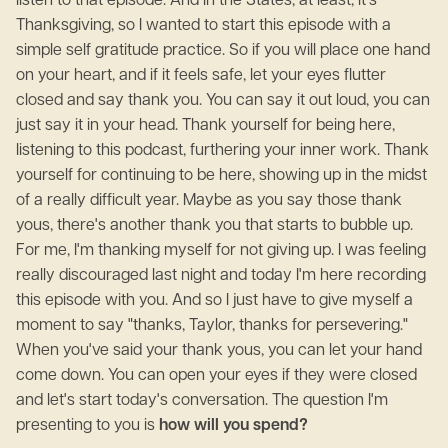
listen to that episode. And in the States, at least, it's
Thanksgiving, so I wanted to start this episode with a
simple self gratitude practice. So if you will place one hand
on your heart, and if it feels safe, let your eyes flutter
closed and say thank you. You can say it out loud, you can
just say it in your head. Thank yourself for being here,
listening to this podcast, furthering your inner work. Thank
yourself for continuing to be here, showing up in the midst
of a really difficult year. Maybe as you say those thank
yous, there's another thank you that starts to bubble up.
For me, I'm thanking myself for not giving up. I was feeling
really discouraged last night and today I'm here recording
this episode with you. And so I just have to give myself a
moment to say "thanks, Taylor, thanks for persevering."
When you've said your thank yous, you can let your hand
come down. You can open your eyes if they were closed
and let's start today's conversation. The question I'm
presenting to you is
how will you spend?