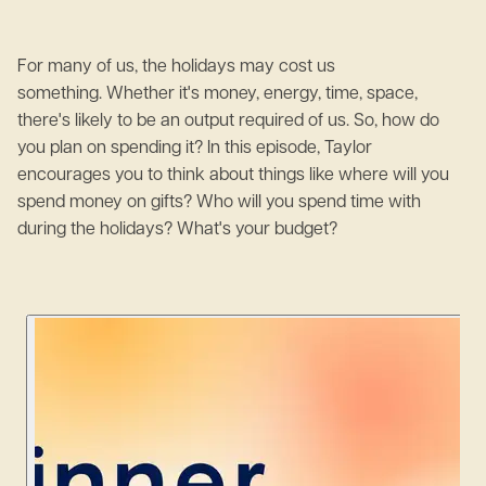
For many of us, the holidays may cost us
something. Whether it's money, energy, time, space,
there's likely to be an output required of us. So, how do
you plan on spending it? In this episode, Taylor
encourages you to think about things like where will you
spend money on gifts? Who will you spend time with
during the holidays? What's your budget?