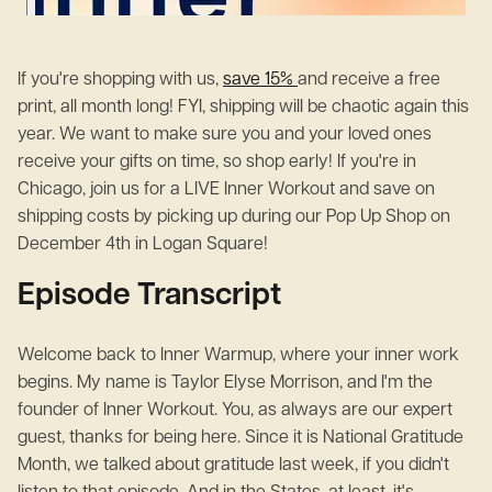
If you're shopping with us,
save 15%
and receive a free
print, all month long! FYI, shipping will be chaotic again this
year. We want to make sure you and your loved ones
receive your gifts on time, so shop early! If you're in
Chicago, join us for a LIVE Inner Workout and save on
shipping costs by picking up during our Pop Up Shop on
December 4th in Logan Square!
Episode Transcript
Welcome back to Inner Warmup, where your inner work
begins. My name is Taylor Elyse Morrison, and I'm the
founder of Inner Workout. You, as always are our expert
guest, thanks for being here. Since it is National Gratitude
Month, we talked about gratitude last week, if you didn't