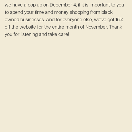
we have a pop up on December 4, if it is important to you
to spend your time and money shopping from black
owned businesses. And for everyone else, we've got 15%
off the website for the entire month of November. Thank
you for listening and take care!
June 2, 2023
What is Mental Health?
April 20, 2023
What is an integration break?