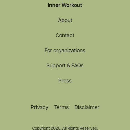
Inner Workout
About
Contact
For organizations
Support & FAQs
Press
Privacy
Terms
Disclaimer
Copyright 2025. All Rights Reserved.