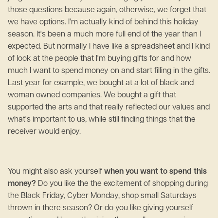
those questions because again, otherwise, we forget that
we have options. I'm actually kind of behind this holiday
season. It's been a much more full end of the year than I
expected. But normally I have like a spreadsheet and I kind
of look at the people that I'm buying gifts for and how
much I want to spend money on and start filling in the gifts.
Last year for example, we bought at a lot of black and
woman owned companies. We bought a gift that
supported the arts and that really reflected our values and
what's important to us, while still finding things that the
receiver would enjoy.
You might also ask yourself
when you want to spend this
money?
Do you like the the excitement of shopping during
the Black Friday, Cyber Monday, shop small Saturdays
thrown in there season? Or do you like giving yourself