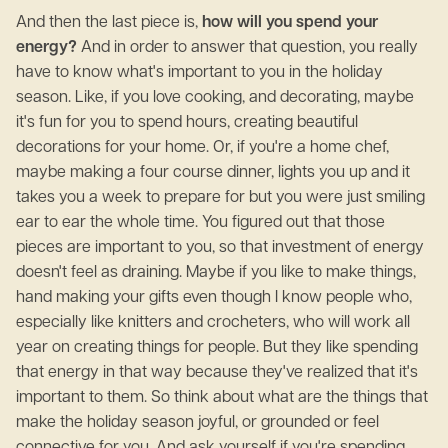
And then the last piece is,
how will you spend your
energy?
And in order to answer that question, you really
have to know what's important to you in the holiday
season. Like, if you love cooking, and decorating, maybe
it's fun for you to spend hours, creating beautiful
decorations for your home. Or, if you're a home chef,
maybe making a four course dinner, lights you up and it
takes you a week to prepare for but you were just smiling
ear to ear the whole time. You figured out that those
pieces are important to you, so that investment of energy
doesn't feel as draining. Maybe if you like to make things,
hand making your gifts even though I know people who,
especially like knitters and crocheters, who will work all
year on creating things for people. But they like spending
that energy in that way because they've realized that it's
important to them. So think about what are the things that
make the holiday season joyful, or grounded or feel