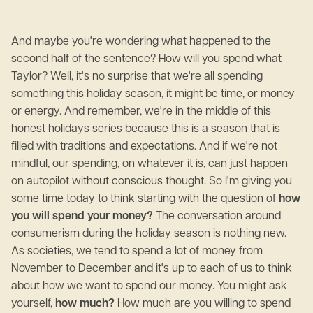
And maybe you're wondering what happened to the
second half of the sentence? How will you spend what
Taylor? Well, it's no surprise that we're all spending
something this holiday season, it might be time, or money
or energy. And remember, we're in the middle of this
honest holidays series because this is a season that is
filled with traditions and expectations. And if we're not
mindful, our spending, on whatever it is, can just happen
on autopilot without conscious thought. So I'm giving you
some time today to think starting with the question of
how
you will spend your money?
The conversation around
consumerism during the holiday season is nothing new.
As societies, we tend to spend a lot of money from
November to December and it's up to each of us to think
about how we want to spend our money. You might ask
yourself,
how much?
How much are you willing to spend