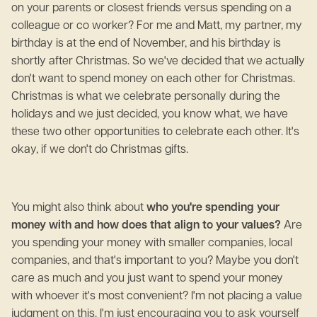
on your parents or closest friends versus spending on a
colleague or co worker? For me and Matt, my partner, my
birthday is at the end of November, and his birthday is
shortly after Christmas. So we've decided that we actually
don't want to spend money on each other for Christmas.
Christmas is what we celebrate personally during the
holidays and we just decided, you know what, we have
these two other opportunities to celebrate each other. It's
okay, if we don't do Christmas gifts.
You might also think about
who you're spending your
money with and how does that align to your values?
Are
you spending your money with smaller companies, local
companies, and that's important to you? Maybe you don't
care as much and you just want to spend your money
with whoever it's most convenient? I'm not placing a value
judgment on this. I'm just encouraging you to ask yourself