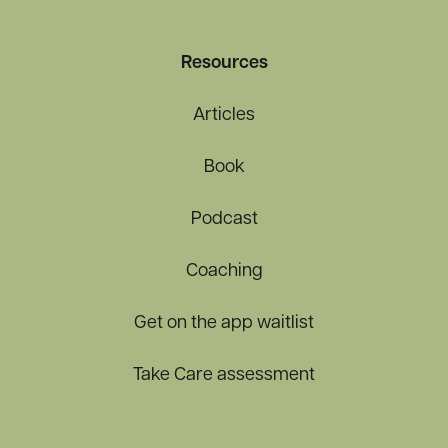
Resources
Articles
Book
Podcast
Coaching
Get on the app waitlist
Take Care assessment