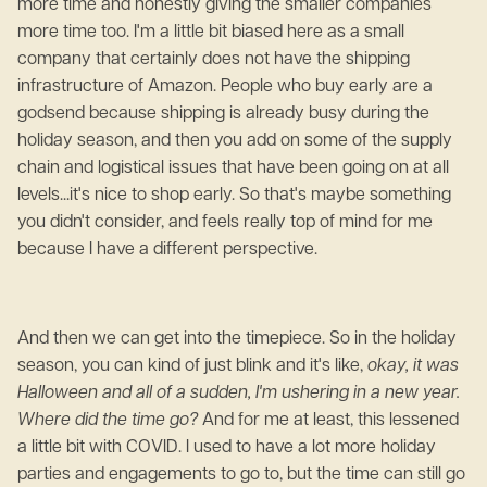
more time and honestly giving the smaller companies
more time too. I'm a little bit biased here as a small
company that certainly does not have the shipping
infrastructure of Amazon. People who buy early are a
godsend because shipping is already busy during the
holiday season, and then you add on some of the supply
chain and logistical issues that have been going on at all
levels...it's nice to shop early. So that's maybe something
you didn't consider, and feels really top of mind for me
because I have a different perspective.
And then we can get into the timepiece. So in the holiday
season, you can kind of just blink and it's like,
okay, it was
Halloween and all of a sudden, I'm ushering in a new year.
Where did the time go?
And for me at least, this lessened
a little bit with COVID. I used to have a lot more holiday
parties and engagements to go to, but the time can still go