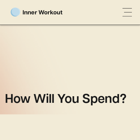
How Will You Spend?