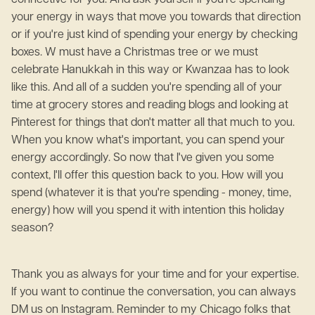
connective for you. And ask yourself if you're spending
your energy in ways that move you towards that direction
or if you're just kind of spending your energy by checking
boxes. W must have a Christmas tree or we must
celebrate Hanukkah in this way or Kwanzaa has to look
like this. And all of a sudden you're spending all of your
time at grocery stores and reading blogs and looking at
Pinterest for things that don't matter all that much to you.
When you know what's important, you can spend your
energy accordingly. So now that I've given you some
context, I'll offer this question back to you. How will you
spend (whatever it is that you're spending - money, time,
energy) how will you spend it with intention this holiday
season?
Thank you as always for your time and for your expertise.
If you want to continue the conversation, you can always
DM us on Instagram. Reminder to my Chicago folks that