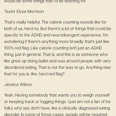
would be some things that I'd be listening for.
Taylor Elyse Morrison
That's really helpful. The calorie counting sounds like for
both of us, hard no. But there's a lot of things that could be
specific to the ADHD and neurodivergent experience. I'm
wondering if there's anything more broadly that's just like
100% red flag. Like calorie counting isn't just an ADHD
thing, just in general. That is, and this is as someone who
like grew up doing ballet and was around people with very
disordered eating. That is not the way to go. Anything else
that for you is, like, hard red flag?
Jessica Wilson
Yeah. Having somebody that wants you to weigh yourself
or keeping track or logging things. I just am not a fan of for
folks who say don't have, like a clinically diagnosed eating
disorder. In some of those cases, people will be required