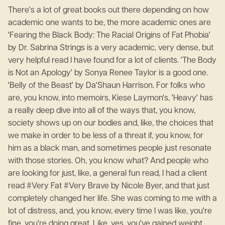
There's a lot of great books out there depending on how
academic one wants to be, the more academic ones are
'Fearing the Black Body: The Racial Origins of Fat Phobia'
by Dr. Sabrina Strings is a very academic, very dense, but
very helpful read I have found for a lot of clients. 'The Body
is Not an Apology' by Sonya Renee Taylor is a good one.
'Belly of the Beast' by Da'Shaun Harrison. For folks who
are, you know, into memoirs, Kiese Laymon's, 'Heavy' has
a really deep dive into all of the ways that, you know,
society shows up on our bodies and, like, the choices that
we make in order to be less of a threat if, you know, for
him as a black man, and sometimes people just resonate
with those stories. Oh, you know what? And people who
are looking for just, like, a general fun read, I had a client
read #Very Fat #Very Brave by Nicole Byer, and that just
completely changed her life. She was coming to me with a
lot of distress, and, you know, every time I was like, you're
fine. you're doing great. Like, yes, you've gained weight,