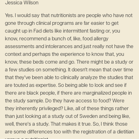
Jessica Wilson
Yes. I would say that nutritionists are people who have not
gone through clinical programs are far easier to get
caught up in Fad diets like intermittent fasting or, you
know, recommend a bunch of, like, food allergy
assessments and intolerances and just really not have the
context and perhaps the experience to know that, you
know, these beds come and go. There might be a study or
a few studies on something. It doesn't mean that over time
that they've been able to clinically analyze the studies that
are touted as expertise. So being able to look and see if
there are black people, if there are marginalized people in
the study sample. Do they have access to food? Were
they inherently privileged? Like, all of these things rather
than just looking at a study out of Sweden and being like,
well, there's a study. That makes it true. So, I think those
are some differences too with the registration of a dietitian