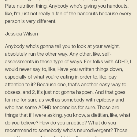
Plate nutrition thing, Anybody who's giving you handouts,
like, I'm just not really a fan of the handouts because every
person is very different.
Jessica Wilson
Anybody who's gonna tell you to look at your weight,
absolutely run the other way. Any other, like, self-
assessments in those type of ways. For folks with ADHD, I
would never say to, like, Have you written things down,
especially of what you're eating in order to, like, pay
attention to it? Because one, that's another easy way to
obsess, and 2, it's just not gonna happen. And that goes
for me for sure as well as somebody with epilepsy and
who has some ADHD tendencies for sure. Those are
things that if I were asking, you know, a dietitian, like, what
do you believe? How do you practice? What do you
recommend to somebody who's neurodivergent? Those