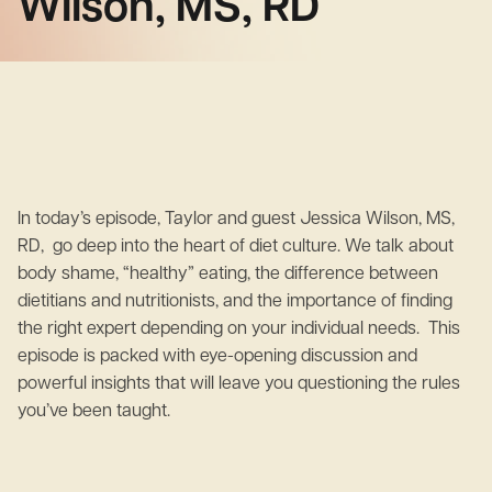
Wilson, MS, RD
In today’s episode, Taylor and guest Jessica Wilson, MS,
RD, go deep into the heart of diet culture. We talk about
body shame, “healthy” eating, the difference between
dietitians and nutritionists, and the importance of finding
the right expert depending on your individual needs. This
episode is packed with eye-opening discussion and
powerful insights that will leave you questioning the rules
you’ve been taught.