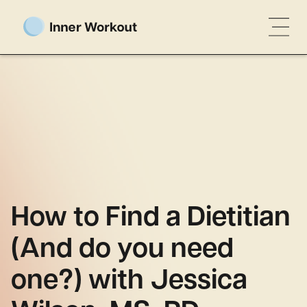
How to Find a Dietitian
(And do you need
one?) with Jessica