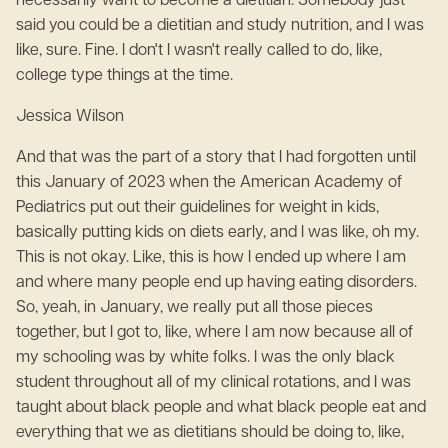
necessarily want to become a dietitian. Somebody just
said you could be a dietitian and study nutrition, and I was
like, sure. Fine. I don't I wasn't really called to do, like,
college type things at the time.
Jessica Wilson
And that was the part of a story that I had forgotten until
this January of 2023 when the American Academy of
Pediatrics put out their guidelines for weight in kids,
basically putting kids on diets early, and I was like, oh my.
This is not okay. Like, this is how I ended up where I am
and where many people end up having eating disorders.
So, yeah, in January, we really put all those pieces
together, but I got to, like, where I am now because all of
my schooling was by white folks. I was the only black
student throughout all of my clinical rotations, and I was
taught about black people and what black people eat and
everything that we as dietitians should be doing to, like,