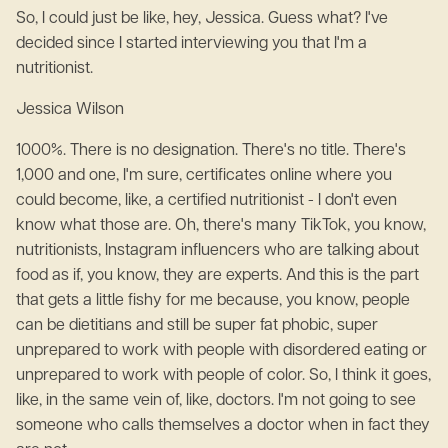
So, I could just be like, hey, Jessica. Guess what? I've
decided since I started interviewing you that I'm a
nutritionist.
Jessica Wilson
1000%. There is no designation. There's no title. There's
1,000 and one, I'm sure, certificates online where you
could become, like, a certified nutritionist - I don't even
know what those are. Oh, there's many TikTok, you know,
nutritionists, Instagram influencers who are talking about
food as if, you know, they are experts. And this is the part
that gets a little fishy for me because, you know, people
can be dietitians and still be super fat phobic, super
unprepared to work with people with disordered eating or
unprepared to work with people of color. So, I think it goes,
like, in the same vein of, like, doctors. I'm not going to see
someone who calls themselves a doctor when in fact they