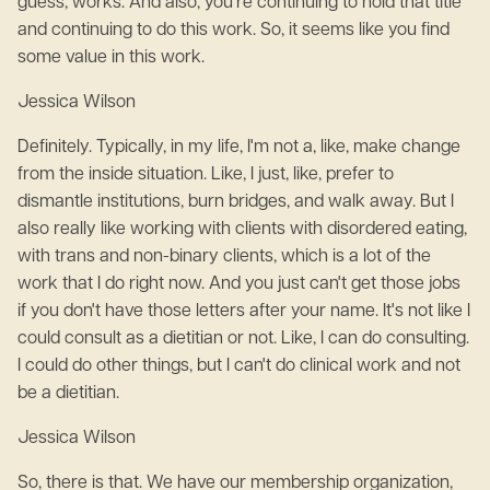
guess, works. And also, you're continuing to hold that title
and continuing to do this work. So, it seems like you find
some value in this work.
Jessica Wilson
Definitely. Typically, in my life, I'm not a, like, make change
from the inside situation. Like, I just, like, prefer to
dismantle institutions, burn bridges, and walk away. But I
also really like working with clients with disordered eating,
with trans and non-binary clients, which is a lot of the
work that I do right now. And you just can't get those jobs
if you don't have those letters after your name. It's not like I
could consult as a dietitian or not. Like, I can do consulting.
I could do other things, but I can't do clinical work and not
be a dietitian.
Jessica Wilson
So, there is that. We have our membership organization,