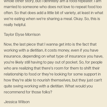
whole other story, but I definitely am a food repeater. I am
married to someone who does not love to repeat food too
often. So that does add a little bit of variety, at least in what
we're eating when we're sharing a meal. Okay. So, this is
really helpful.
Taylor Elyse Morrison
Now, the last piece that I wanna get into is the fact that
working with a dietitian, it costs money, even if you have
insurance, depending on what type of insurance you have,
you're likely still having to pay out of pocket. So, for people
who are realizing that there's room for them to shift their
relationship to food or they're looking for some support in
how they're able to nourish themselves, but they just can't
quite swing working with a dietitian. What would you
recommend for those folks?
Jessica Wilson