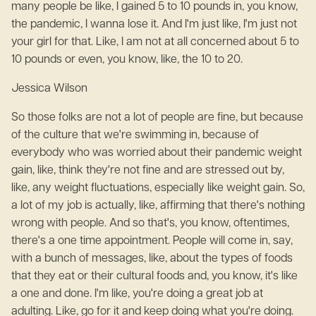
many people be like, I gained 5 to 10 pounds in, you know,
the pandemic, I wanna lose it. And I'm just like, I'm just not
your girl for that. Like, I am not at all concerned about 5 to
10 pounds or even, you know, like, the 10 to 20.
Jessica Wilson
So those folks are not a lot of people are fine, but because
of the culture that we're swimming in, because of
everybody who was worried about their pandemic weight
gain, like, think they're not fine and are stressed out by,
like, any weight fluctuations, especially like weight gain. So,
a lot of my job is actually, like, affirming that there's nothing
wrong with people. And so that's, you know, oftentimes,
there's a one time appointment. People will come in, say,
with a bunch of messages, like, about the types of foods
that they eat or their cultural foods and, you know, it's like
a one and done. I'm like, you're doing a great job at
adulting. Like, go for it and keep doing what you're doing.