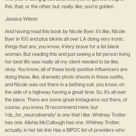
this, that, or the other, but, really, like, you're golden.
Jessica Wilson
And having read this book by Nicole Byer, it's like, Nicole
Byer in 100 and plus bikinis all over LA doing very ironic
things that are, you know, #Very brave for a fat black
woman. But reading this and just seeing a fat person living
her best life was really all my client needed to be like,
okay. You know, all of these body positive influencers are
doing these, like, dramatic photo shoots in these outfits,
and Nicole was out there in a bathing suit, you know, on
the side of a highway having a great time. So, it's all over
the place. There are some great Instagrams out there, of
course, you know, I'll recommend mine, but
'rds_for_neurodiversity' is one that I like. Whitney Trotter
has one. Alishia McCullough has one. Whitney Trotter,
actually, in her bio link Has a BIPOC list of providers who