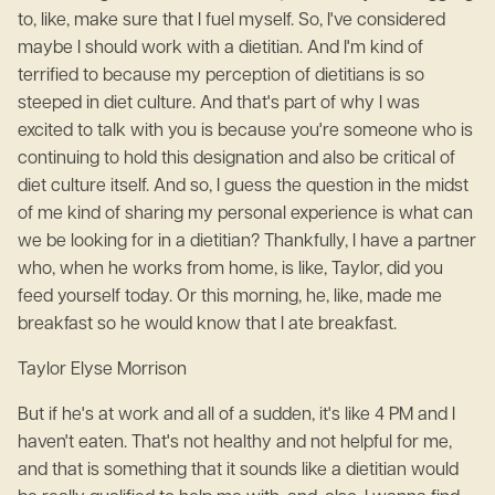
to, like, make sure that I fuel myself. So, I've considered
maybe I should work with a dietitian. And I'm kind of
terrified to because my perception of dietitians is so
steeped in diet culture. And that's part of why I was
excited to talk with you is because you're someone who is
continuing to hold this designation and also be critical of
diet culture itself. And so, I guess the question in the midst
of me kind of sharing my personal experience is what can
we be looking for in a dietitian? Thankfully, I have a partner
who, when he works from home, is like, Taylor, did you
feed yourself today. Or this morning, he, like, made me
breakfast so he would know that I ate breakfast.
Taylor Elyse Morrison
But if he's at work and all of a sudden, it's like 4 PM and I
haven't eaten. That's not healthy and not helpful for me,
and that is something that it sounds like a dietitian would