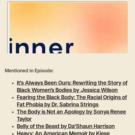
Mentioned in Episode:
It's Always Been Ours: Rewriting the Story of
Black Women's Bodies by Jessica Wilson
Fearing the Black Body: The Racial Origins of
Fat Phobia by Dr. Sabrina Strings
The Body is Not an Apology by Sonya Renee
Taylor
Belly of the Beast by Da'Shaun Harrison
Heavy: An American Memoir by Kiese