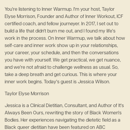
You're listening to Inner Warmup. I'm your host, Taylor
Elyse Morrison, Founder and Author of Inner Workout, ICF
certified coach, and fellow journeyer. In 2017, I set out to
build a life that didn't burn me out, and I found my life's
work in the process. On Inner Warmup, we talk about how
self-care and inner work show up in your relationships,
your career, your schedule, and then the conversations
you have with yourself. We get practical, we get nuance,
and we're not afraid to challenge wellness as usual. So,
take a deep breath and get curious. This is where your
inner work begins. Today's guest is Jessica Wilson.
Taylor Elyse Morrison
Jessica is a Clinical Dietitian, Consultant, and Author of It's
Always Been Ours, rewriting the story of Black Women's
Bodies. Her experiences navigating the dietetic field as a
Black queer dietitian have been featured on ABC