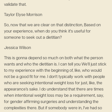
validate that.
Taylor Elyse Morrison
So, now that we are clear on that distinction, Based on
your experience, when do you think it's useful for
someone to seek out a dietitian?
Jessica Wilson
This is gonna depend so much on both what the person
wants and who the dietitian is. I can tell you We'll just stick
to my experience with the beginning of, like, who would
not be a good fit for me. I don't typically work with people
who are seeking intentional weight loss for just, like, the
appearance’s sake. I do understand that there are times
when intentional weight loss may be a requirement, say,
for gender affirming surgeries and understanding the
complexities there. But if somebody were in, I've had so