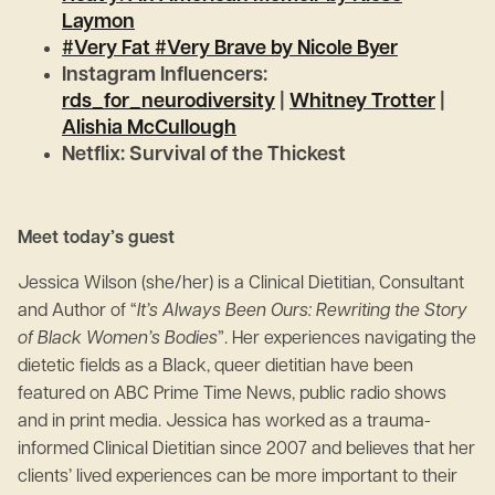
Laymon
#Very Fat #Very Brave by Nicole Byer
Instagram Influencers:
rds_for_neurodiversity
|
Whitney Trotter
|
Alishia McCullough
Netflix: Survival of the Thickest
Meet today’s guest
Jessica Wilson (she/her) is a Clinical Dietitian, Consultant
and Author of “
It’s Always Been Ours: Rewriting the Story
of Black Women’s Bodies
”. Her experiences navigating the
dietetic fields as a Black, queer dietitian have been
featured on ABC Prime Time News, public radio shows
and in print media. Jessica has worked as a trauma-
informed Clinical Dietitian since 2007 and believes that her
clients’ lived experiences can be more important to their