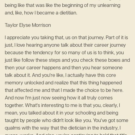
being like that was like the beginning of my unlearning
and, like, how I became a dietitian.
Taylor Elyse Morrison
I appreciate you taking that, us on that journey. Part of it is
just, I love hearing anyone talk about their career journey
because the tendency for so many of us is to think, you
just like follow these steps and you check these boxes and
then your career happens and then you hear someone
talk about it. And you're like, I actually have this core
memory unlocked and realize that this thing happened
that affected me and that I made the choice to be here.
And now I'm just now seeing how it all truly comes
together. What's interesting to me is that you, clearly, I
mean, you talked about it in your schooling and being
taught by people who didn't look like you. You've got some
qualms with the way that the dietician in the industry, I