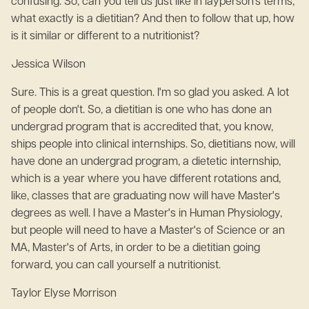
confusing. So, can you tell us just like in layperson's terms,
what exactly is a dietitian? And then to follow that up, how
is it similar or different to a nutritionist?
Jessica Wilson
Sure. This is a great question. I'm so glad you asked. A lot
of people don't. So, a dietitian is one who has done an
undergrad program that is accredited that, you know,
ships people into clinical internships. So, dietitians now, will
have done an undergrad program, a dietetic internship,
which is a year where you have different rotations and,
like, classes that are graduating now will have Master's
degrees as well. I have a Master's in Human Physiology,
but people will need to have a Master's of Science or an
MA, Master's of Arts, in order to be a dietitian going
forward, you can call yourself a nutritionist.
Taylor Elyse Morrison