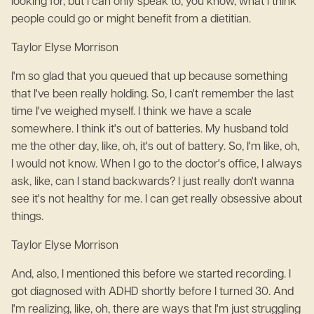
looking for, but I can only speak to, you know, what I think
people could go or might benefit from a dietitian.
Taylor Elyse Morrison
I'm so glad that you queued that up because something
that I've been really holding. So, I can't remember the last
time I've weighed myself. I think we have a scale
somewhere. I think it's out of batteries. My husband told
me the other day, like, oh, it's out of battery. So, I'm like, oh,
I would not know. When I go to the doctor's office, I always
ask, like, can I stand backwards? I just really don't wanna
see it's not healthy for me. I can get really obsessive about
things.
Taylor Elyse Morrison
And, also, I mentioned this before we started recording. I
got diagnosed with ADHD shortly before I turned 30. And
I'm realizing, like, oh, there are ways that I'm just struggling