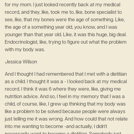
for my mom. I just looked recently back at my medical
record, and they, like, took me to, like, bone specialist to
see, like, that my bones were the age of something. Like,
the age of a something year old, you know, and I was
younger than that year old. Like, it was this huge, big deal.
Endocrinologist, like, trying to figure out what the problem
with my body was.
Jessica Wilson
And I thought I had remembered that I met with a dietitian
as a child. I thought it was a - I looked back at my medical
record. I think it was 6 where they were, like, giving me
nutrition advice. And so, I feel in my memory that I was a
child, of course, like, I grew up thinking that my body was
like a problem to be solved because people were always
just telling me it was wrong. And how could that not relate
into me wanting to become -and actually, I didn't