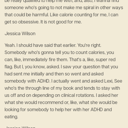
be really qualified to help me with, and, also, I wanna find
someone who's going to not make me spiral in other ways
that could be harmful. Like calorie counting for me, I can
get so obsessive. It is not good for me.
Jessica Wilson
Yeah. I should have said that earlier. You're right.
Somebody who's gonna tell you to count calories, you
can, like, immediately fire them. That's a, like, super red
flag. But I, you know, asked. I saw your question that you
had sent me initially and then so went and asked
somebody with ADHD. I actually went and asked Lexi, See
who's the through line of my book and tends to stay with
us off and on depending on clinical rotations. I asked her
what she would recommend or, like, what she would be
looking for somebody to help her with her ADHD and
eating.