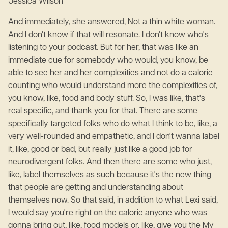
Jessica Wilson
And immediately, she answered, Not a thin white woman.
And I don't know if that will resonate. I don't know who's
listening to your podcast. But for her, that was like an
immediate cue for somebody who would, you know, be
able to see her and her complexities and not do a calorie
counting who would understand more the complexities of,
you know, like, food and body stuff. So, I was like, that's
real specific, and thank you for that. There are some
specifically targeted folks who do what I think to be, like, a
very well-rounded and empathetic, and I don't wanna label
it, like, good or bad, but really just like a good job for
neurodivergent folks. And then there are some who just,
like, label themselves as such because it's the new thing
that people are getting and understanding about
themselves now. So that said, in addition to what Lexi said,
I would say you're right on the calorie anyone who was
gonna bring out, like, food models or, like, give you the My