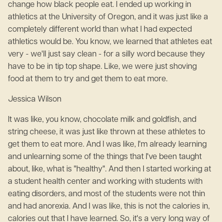
change how black people eat. I ended up working in
athletics at the University of Oregon, and it was just like a
completely different world than what I had expected
athletics would be. You know, we learned that athletes eat
very - we'll just say clean - for a silly word because they
have to be in tip top shape. Like, we were just shoving
food at them to try and get them to eat more.
Jessica Wilson
It was like, you know, chocolate milk and goldfish, and
string cheese, it was just like thrown at these athletes to
get them to eat more. And I was like, I'm already learning
and unlearning some of the things that I've been taught
about, like, what is "healthy". And then I started working at
a student health center and working with students with
eating disorders, and most of the students were not thin
and had anorexia. And I was like, this is not the calories in,
calories out that I have learned. So, it's a very long way of