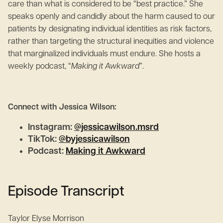
care than what is considered to be “best practice.” She
speaks openly and candidly about the harm caused to our
patients by designating individual identities as risk factors,
rather than targeting the structural inequities and violence
that marginalized individuals must endure. She hosts a
weekly podcast, “
Making it Awkward
”.
Connect with Jessica Wilson:
Instagram:
@jessicawilson.msrd
TikTok:
@byjessicawilson
Podcast:
Making it Awkward
Episode Transcript
Taylor Elyse Morrison