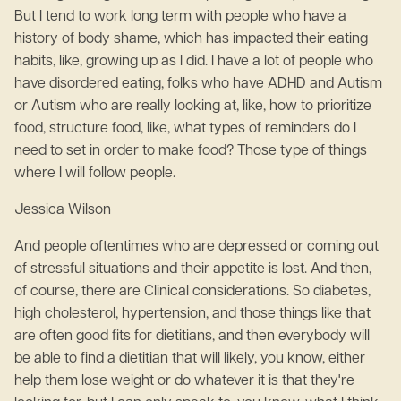
But I tend to work long term with people who have a
history of body shame, which has impacted their eating
habits, like, growing up as I did. I have a lot of people who
have disordered eating, folks who have ADHD and Autism
or Autism who are really looking at, like, how to prioritize
food, structure food, like, what types of reminders do I
need to set in order to make food? Those type of things
where I will follow people.
Jessica Wilson
And people oftentimes who are depressed or coming out
of stressful situations and their appetite is lost. And then,
of course, there are Clinical considerations. So diabetes,
high cholesterol, hypertension, and those things like that
are often good fits for dietitians, and then everybody will
be able to find a dietitian that will likely, you know, either
help them lose weight or do whatever it is that they're