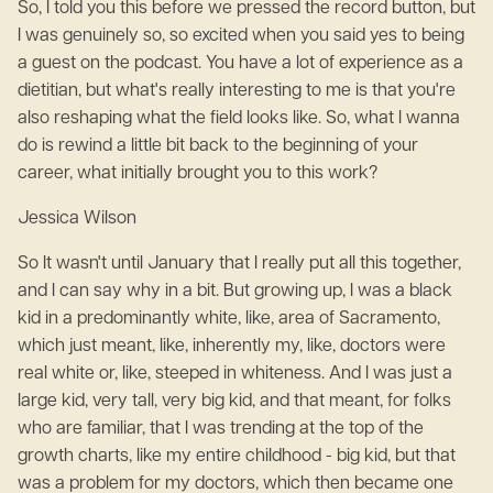
So, I told you this before we pressed the record button, but
I was genuinely so, so excited when you said yes to being
a guest on the podcast. You have a lot of experience as a
dietitian, but what's really interesting to me is that you're
also reshaping what the field looks like. So, what I wanna
do is rewind a little bit back to the beginning of your
career, what initially brought you to this work?
Jessica Wilson
So It wasn't until January that I really put all this together,
and I can say why in a bit. But growing up, I was a black
kid in a predominantly white, like, area of Sacramento,
which just meant, like, inherently my, like, doctors were
real white or, like, steeped in whiteness. And I was just a
large kid, very tall, very big kid, and that meant, for folks
who are familiar, that I was trending at the top of the
growth charts, like my entire childhood - big kid, but that
was a problem for my doctors, which then became one