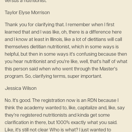
versus a nutritionist.
Taylor Elyse Morrison
Thank you for clarifying that. I remember when I first
learned that and I was like, oh, there is a difference here
and I know at least in Illinois, like a lot of dietitians will call
themselves dietitian nutritionist, which in some ways is
helpful, but then in some ways it's confusing because then
you hear nutritionist and you're like, well, that's half of what
this person said when who went through the Master's
program. So, clarifying terms, super important.
Jessica Wilson
No. It's good. The registration now is an RDN because I
think the academy wanted to, like, capitalize and, like, say
they're registered nutritionists and kinda get some
clarification in there, but 1000% exactly what you said.
Like, it's still not clear Who is what? I just wanted to