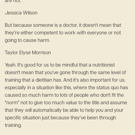
are not.
Jessica Wilson
But because someone is a doctor, it doesn't mean that
they're either competent to work with everyone or not
going to cause harm.
Taylor Elyse Morrison
Yeah. It's good for us to be mindful that a nutritionist
doesn't mean that you've gone through the same level of
training that a dietitian has. And it's also important for us,
especially in a situation like this, where the status quo has
caused so much harm to lots of people who don't fit the
"norm" not to give too much value to the title and assume
that they will automatically be able to help you and your
specific situation just because they've been through
training.