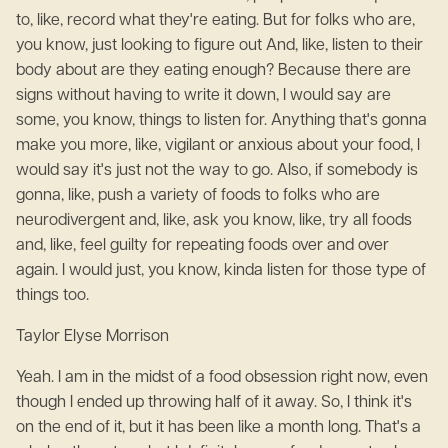
to, like, record what they're eating. But for folks who are,
you know, just looking to figure out And, like, listen to their
body about are they eating enough? Because there are
signs without having to write it down, I would say are
some, you know, things to listen for. Anything that's gonna
make you more, like, vigilant or anxious about your food, I
would say it's just not the way to go. Also, if somebody is
gonna, like, push a variety of foods to folks who are
neurodivergent and, like, ask you know, like, try all foods
and, like, feel guilty for repeating foods over and over
again. I would just, you know, kinda listen for those type of
things too.
Taylor Elyse Morrison
Yeah. I am in the midst of a food obsession right now, even
though I ended up throwing half of it away. So, I think it's
on the end of it, but it has been like a month long. That's a