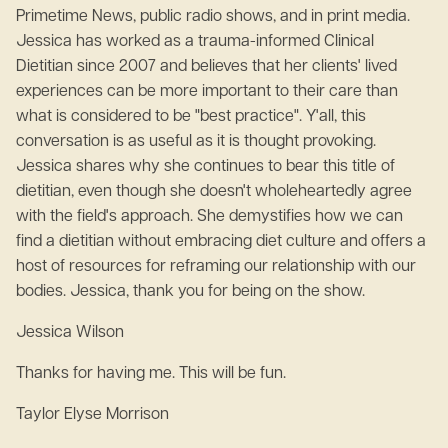
Primetime News, public radio shows, and in print media.
Jessica has worked as a trauma-informed Clinical
Dietitian since 2007 and believes that her clients' lived
experiences can be more important to their care than
what is considered to be "best practice". Y'all, this
conversation is as useful as it is thought provoking.
Jessica shares why she continues to bear this title of
dietitian, even though she doesn't wholeheartedly agree
with the field's approach. She demystifies how we can
find a dietitian without embracing diet culture and offers a
host of resources for reframing our relationship with our
bodies. Jessica, thank you for being on the show.
Jessica Wilson
Thanks for having me. This will be fun.
Taylor Elyse Morrison