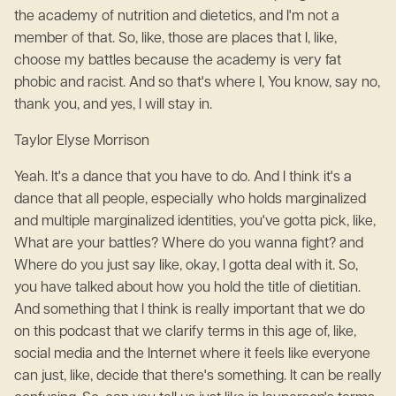
the academy of nutrition and dietetics, and I'm not a
member of that. So, like, those are places that I, like,
choose my battles because the academy is very fat
phobic and racist. And so that's where I, You know, say no,
thank you, and yes, I will stay in.
Taylor Elyse Morrison
Yeah. It's a dance that you have to do. And I think it's a
dance that all people, especially who holds marginalized
and multiple marginalized identities, you've gotta pick, like,
What are your battles? Where do you wanna fight? and
Where do you just say like, okay, I gotta deal with it. So,
you have talked about how you hold the title of dietitian.
And something that I think is really important that we do
on this podcast that we clarify terms in this age of, like,
social media and the Internet where it feels like everyone
can just, like, decide that there's something. It can be really