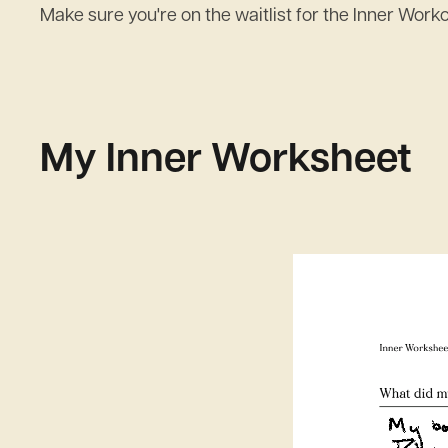
Make sure you're on the waitlist for the Inner Work
My Inner Worksheet