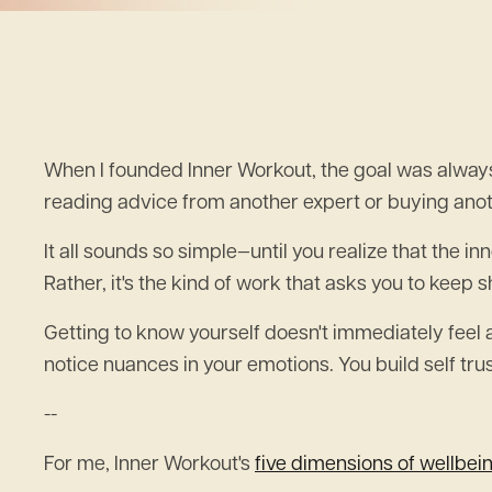
When I founded Inner Workout, the goal was always
reading advice from another expert or buying anot
It all sounds so simple—until you realize that the i
Rather, it's the kind of work that asks you to keep 
Getting to know yourself doesn't immediately feel a
notice nuances in your emotions. You build self t
--
For me, Inner Workout's
five dimensions of wellbei