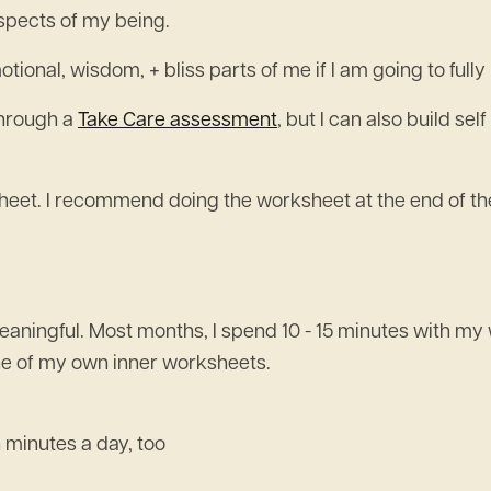
spects of my being.
tional, wisdom, + bliss parts of me if I am going to full
through a
Take Care assessment
, but I can also build s
eet. I recommend doing the worksheet at the end of the
 meaningful. Most months, I spend 10 - 15 minutes with 
one of my own inner worksheets.
 minutes a day, too