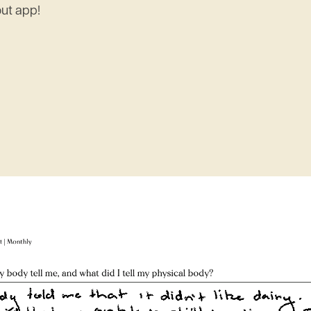
out app!