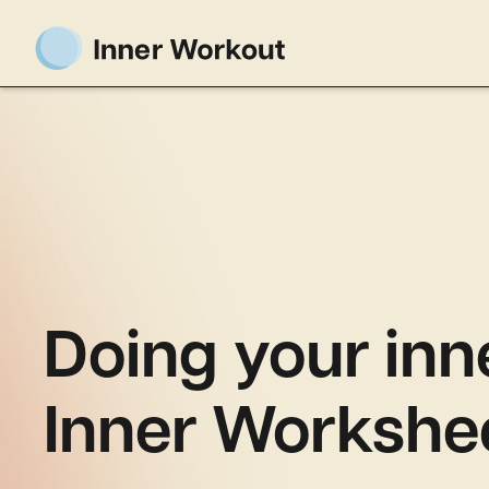
Doing your inn
Inner Workshe