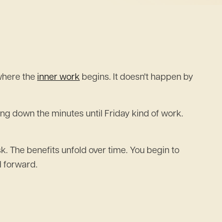
 where the
inner work
begins. It doesn't happen by
ting down the minutes until Friday kind of work.
k. The benefits unfold over time. You begin to
d forward.