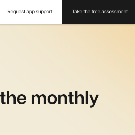
Request app support
Take the free assessment
 the monthly