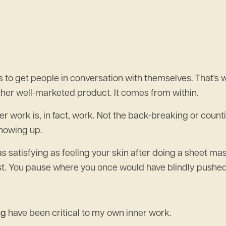
 to get people in conversation with themselves. That's
her well-marketed product. It comes from within.
nner work is, in fact, work. Not the back-breaking or coun
showing up.
s satisfying as feeling your skin after doing a sheet mas
rust. You pause where you once would have blindly pushe
ng
have been critical to my own inner work.