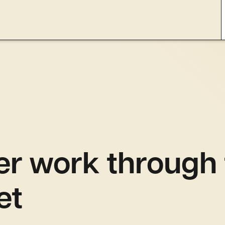
er work through
et