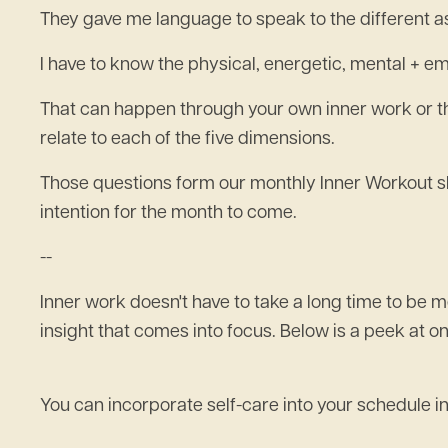
They gave me language to speak to the different a
I have to know the physical, energetic, mental + emo
That can happen through your own inner work or 
relate to each of the five dimensions.
Those questions form our monthly Inner Workout sh
intention for the month to come.
--
Inner work doesn't have to take a long time to be
insight that comes into focus. Below is a peek at 
You can incorporate self-care into your schedule in