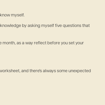
y know myself.
elf knowledge by asking myself five questions that
 month, as a way reflect before you set your
my worksheet, and there's always some unexpected