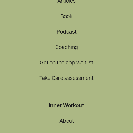
Articles
Book
Podcast
Coaching
Get on the app waitlist
Take Care assessment
Inner Workout
About