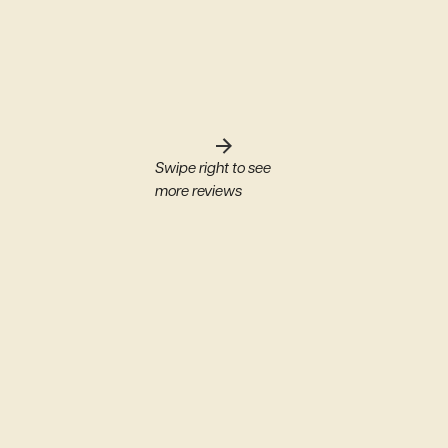
Swipe right to see
more reviews