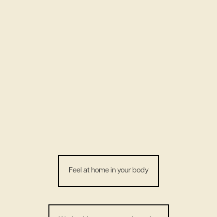
Feel at home in your body