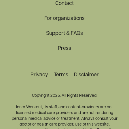
Contact
For organizations
Support & FAQs
Press
Privacy
Terms
Disclaimer
Copyright 2025. All Rights Reserved.
Inner Workout, its staff, and content-providers are not
licensed medical care providers and are not rendering
personal medical advice or treatment. Always consult your
doctor or health care provider. Use of this website,