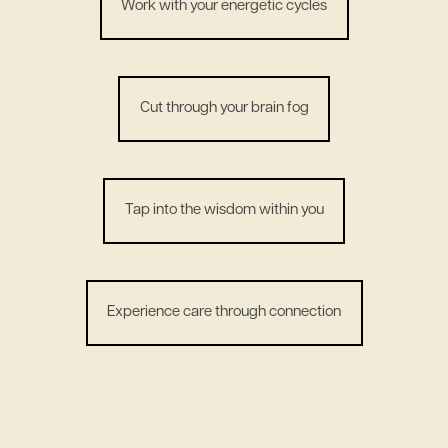
Work with your energetic cycles
Cut through your brain fog
Tap into the wisdom within you
Experience care through connection