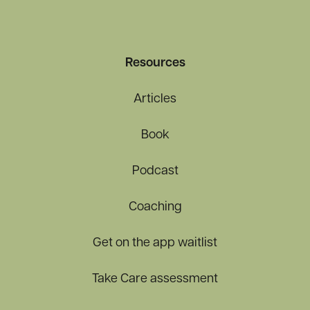
Resources
Articles
Book
Podcast
Coaching
Get on the app waitlist
Take Care assessment