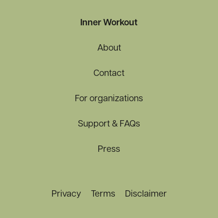
Inner Workout
About
Contact
For organizations
Support & FAQs
Press
Privacy
Terms
Disclaimer